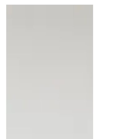
further in supporting the house
building sector with a new exhibition at
a showroom dedicated to Passivhaus
principles, sustainable innovation, and
smart eco-living. The move will see a
permanent showroom at Home by
Milestone - The Passivhaus Centre of
Excellence in Matlock, Derbyshire,
enabling the company to showcase its
thermal insulating and load bearing
bracket support system WINFRAMER
Type 1 and Hybratec