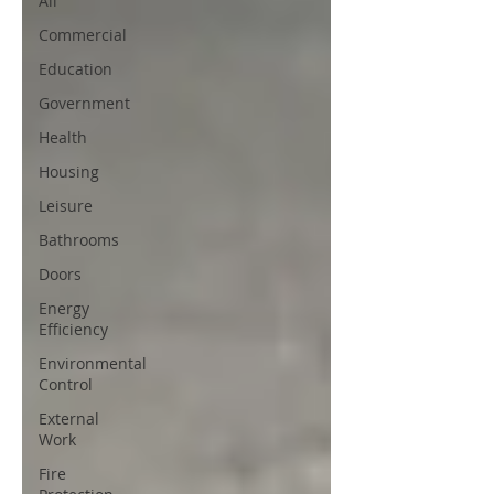
All
Commercial
Education
Government
Health
Housing
Leisure
Bathrooms
Doors
Energy
Efficiency
Environmental
Control
External
Work
Fire