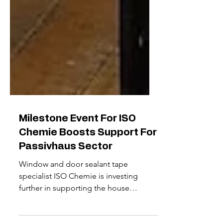
Milestone Event For ISO
Chemie Boosts Support For
Passivhaus Sector
Window and door sealant tape
specialist ISO Chemie is investing