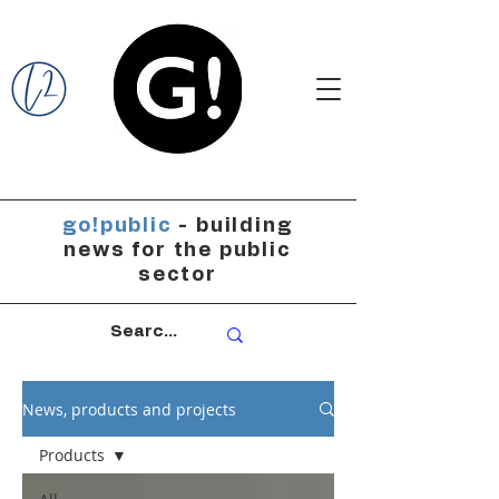
go!public
- building
news for the public
sector
News, products and projects
Products