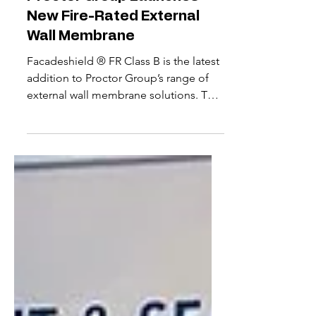
Proctor Group Launches
New Fire-Rated External
Wall Membrane
Facadeshield ® FR Class B is the latest
addition to Proctor Group’s range of
external wall membrane solutions. The
new vapour permeable membrane can
serve as the breather membrane in
external wall build-ups. Applications
range from low-rise timber and steel
frame structures to high-rise rainscreen
facades, as well as offsite modular
systems. Key to Facadeshield FR’s
development has been ensuring the
right balance of fire performance,
water hold out and ultraviolet (UV) resis