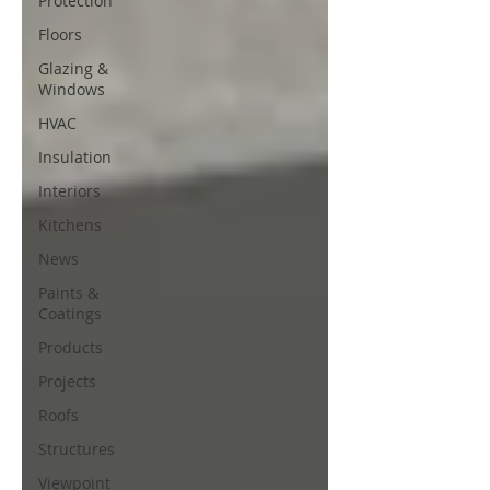
Protection
Floors
Glazing &
Windows
HVAC
Insulation
Interiors
Kitchens
News
Paints &
Coatings
Products
Projects
Roofs
Structures
Viewpoint