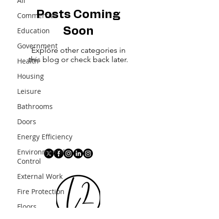
All
Posts Coming
Commercial
Soon
Education
Government
Explore other categories in
this blog or check back later.
Health
Housing
Leisure
Bathrooms
Doors
Energy Efficiency
Environmental
Control
External Work
Fire Protection
Floors