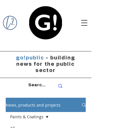
go!public
- building
news for the public
sector
News, products and projects
Paints & Coatings