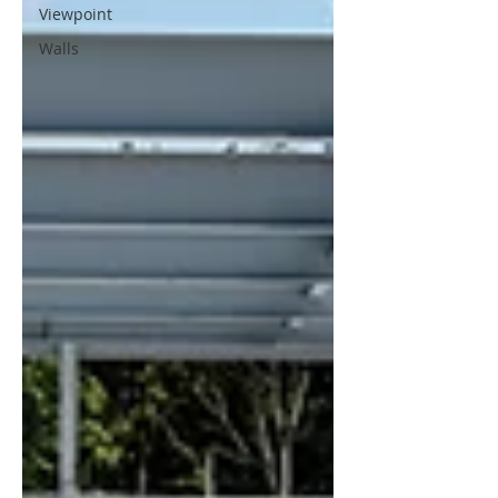
Viewpoint
Walls