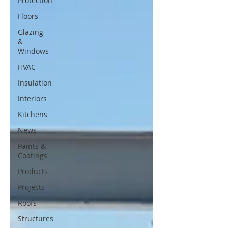
Protection
Floors
Glazing
&
Windows
HVAC
Insulation
Interiors
Kitchens
News
Paints &
Coatings
Products
Projects
Roofs
Structures