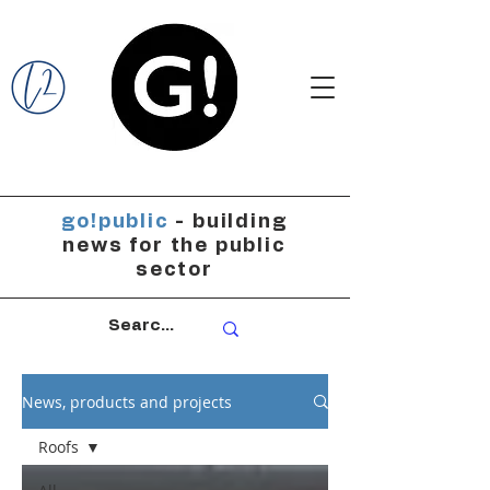
go!public
- building
news for the public
sector
News, products and projects
Roofs