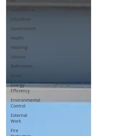
All
Commercial
Education
Government
Health
Housing
Leisure
Bathrooms
Doors
Energy
Efficiency
Environmental
Control
External
Work
Fire