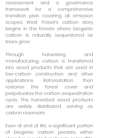
assessment and a governance 
framework for a comprehensive 
transition plan covering all emission 
scopes. West Fraser’s carbon story 
begins in the forests where biogenic 
carbon is naturally sequestered as 
trees grow. 
Through harvesting and 
manufacturing, carbon is transferred 
into wood products that are used in 
low-carbon construction and other 
applications. Reforestation then 
restores the forest cover and 
perpetuates the carbon sequestration 
cycle. The harvested wood products 
are widely distributed, serving as 
carbon reservoirs. 
Even at end of life, a significant portion 
of biogenic carbon persists, either 