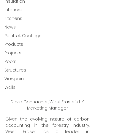
Insulation
Interiors
Kitchens
News
Paints & Coatings
Products
Projects
Roofs
Structures
Viewpoint
Walls
David Connacher, West Fraser’s UK 
Marketing Manager
Given the evolving nature of carbon 
accounting in the forestry industry, 
West Fraser, as a leader in 