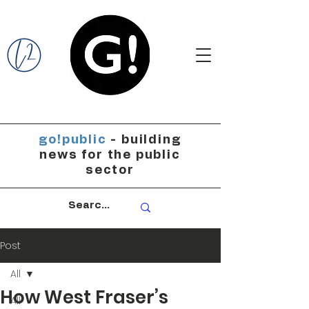
go!public
- building
news for the public
sector
Post
All
How West Fraser’s
All