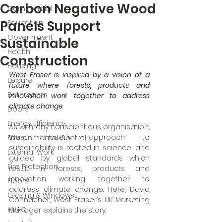
Carbon Negative Wood
Commercial
Panels Support
Education
Government
Sustainable
Health
Construction
Housing
West Fraser is inspired by a vision of a 
Leisure
future where
forests, products and 
Bathrooms
innovation work together to address 
climate change
Doors
Energy Efficiency
As with any conscientious organisation, 
West Fraser’s approach to 
Environmental Control
sustainability is rooted in science; and 
External Work
guided by global standards which 
Fire Protection
result in forests, products and 
innovation working together to 
Floors
address climate change. Here, David 
Glazing & Windows
Connacher, West Fraser’s UK Marketing 
HVAC
Manager explains the story.