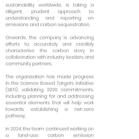
sustainability worldwide, is taking a 
diligent, prudent approach to 
understanding and reporting on 
emissions and carbon sequestration. 
Onwards, the company is advancing 
efforts to accurately and credibly 
characterise the carbon story in 
collaboration with industry leaders and 
community partners.
The organisation has made progress 
in the Science Based Targets initiative 
(SBTi), validating 2030 commitments, 
including planning for and addressing 
essential elements that will help work 
towards establishing a net-zero 
pathway.
In 2024, the team continued working on 
a land-use carbon emission 