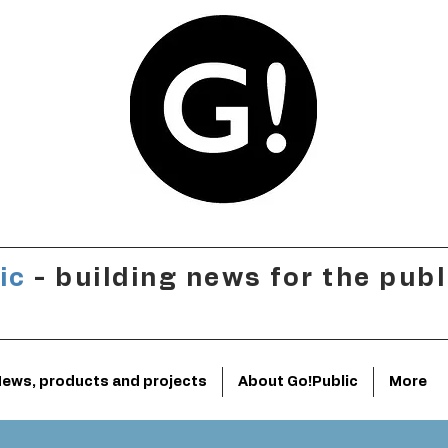
ic
- building news for the publ
ews, products and projects
About Go!Public
More