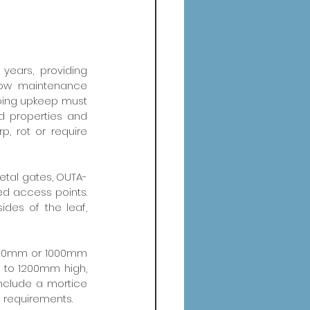
years, providing 
low maintenance 
oing upkeep must 
 properties and 
, rot or require 
metal gates, OUTA-
ed access points. 
des of the leaf, 
 900mm or 1000mm 
to 1200mm high, 
nclude a mortice 
s requirements.