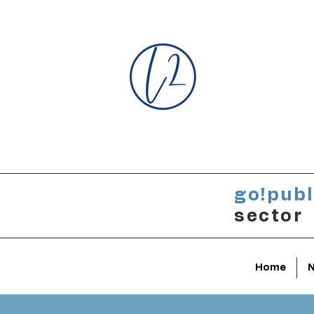
go!publ
sector
Home
N