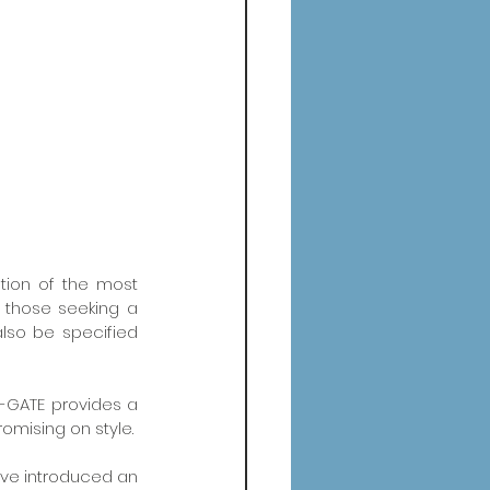
tion of the most 
 those seeking a 
lso be specified 
-GATE provides a 
omising on style.
ave introduced an 