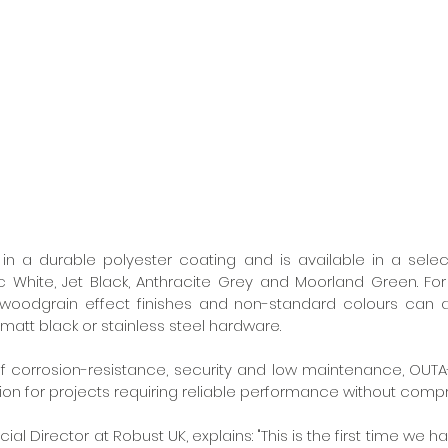
 in a durable polyester coating and is available in a selec
ic White, Jet Black, Anthracite Grey and Moorland Green. For
, woodgrain effect finishes and non-standard colours can a
matt black or stainless steel hardware.
of corrosion-resistance, security and low maintenance, OUTA
tion for projects requiring reliable performance without compr
al Director at Robust UK, explains: "This is the first time we h