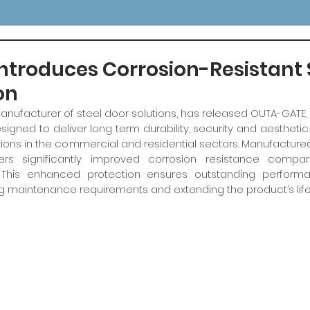
ntroduces Corrosion-Resistant 
on
anufacturer of steel door solutions, has released OUTA-GATE,
esigned to deliver long term durability, security and aestheti
tions in the commercial and residential sectors. Manufacture
fers significantly improved corrosion resistance compa
. This enhanced protection ensures outstanding perform
g maintenance requirements and extending the product’s lif