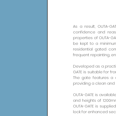
As a result, OUTA-GAT
confidence and reass
properties of OUTA-GAT
be kept to a minimum
residential gated comm
frequent repainting, e
Developed as a practic
GATE is suitable for f
The gate features a c
providing a clean an
OUTA-GATE is availabl
and heights of 1200m
OUTA-GATE is supplied
lock for enhanced secu