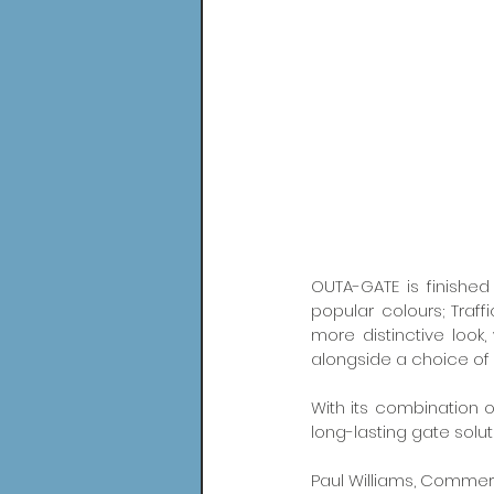
OUTA-GATE is finished
popular colours; Traff
more distinctive look
alongside a choice of 
With its combination 
long-lasting gate solu
Paul Williams, Commerci