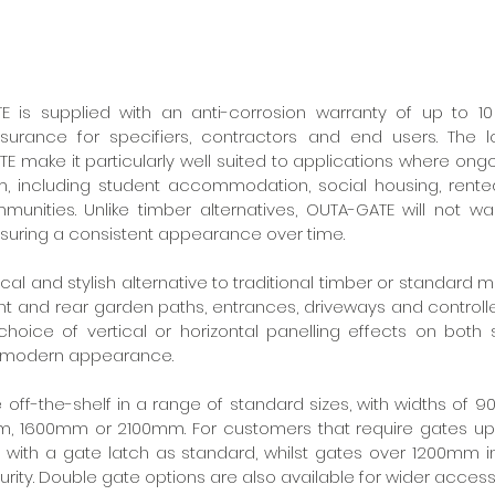
E is supplied with an anti-corrosion warranty of up to 10 
urance for specifiers, contractors and end users. The 
E make it particularly well suited to applications where ong
, including student accommodation, social housing, rented
unities. Unlike timber alternatives, OUTA-GATE will not warp
nsuring a consistent appearance over time.
al and stylish alternative to traditional timber or standard 
ront and rear garden paths, entrances, driveways and controll
hoice of vertical or horizontal panelling effects on both si
d modern appearance.
e off-the-shelf in a range of standard sizes, with widths of
m, 1600mm or 2100mm. For customers that require gates up 
 with a gate latch as standard, whilst gates over 1200mm i
rity. Double gate options are also available for wider acces