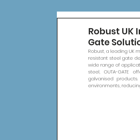
Robust UK I
Gate Soluti
Robust, a leading UK m
resistant steel gate d
wide range of applica
steel, OUTA-GATE of
galvanised products
environments, reducin