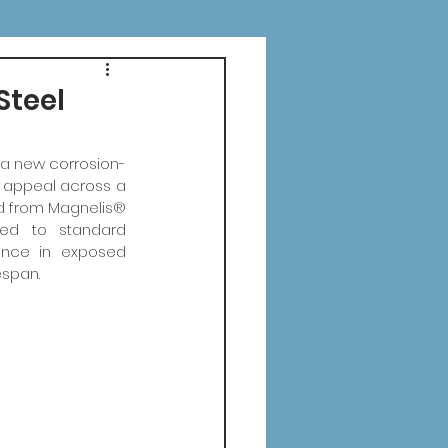
Steel
 a new corrosion-
c appeal across a 
d from Magnelis® 
red to standard 
ance in exposed 
espan.