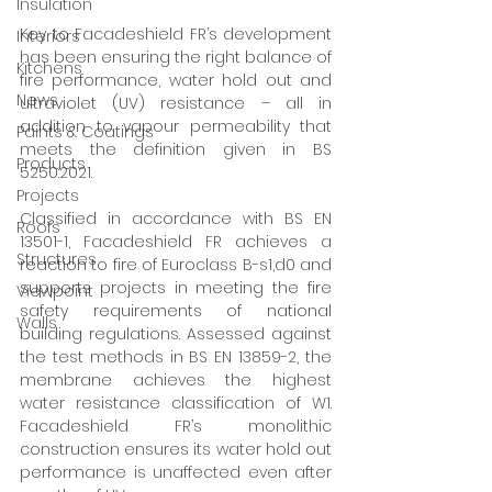
Insulation
Key to Facadeshield FR’s development 
Interiors
has been ensuring the right balance of 
Kitchens
fire performance, water hold out and 
News
ultraviolet (UV) resistance – all in 
addition to vapour permeability that 
Paints & Coatings
meets the definition given in BS 
Products
5250:2021. 
Projects
Classified in accordance with BS EN 
Roofs
13501-1, Facadeshield FR achieves a 
Structures
reaction to fire of Euroclass B-s1,d0 and 
supports projects in meeting the fire 
Viewpoint
safety requirements of national 
Walls
building regulations. Assessed against 
the test methods in BS EN 13859-2, the 
membrane achieves the highest 
water resistance classification of W1. 
Facadeshield FR’s monolithic 
construction ensures its water hold out 
performance is unaffected even after 