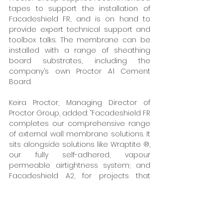
tapes to support the installation of 
Facadeshield FR, and is on hand to 
provide expert technical support and 
toolbox talks. The membrane can be 
installed with a range of sheathing 
board substrates, including the 
company’s own Proctor A1 Cement 
Board. 
Keira Proctor, Managing Director of 
Proctor Group, added: “Facadeshield FR 
completes our comprehensive range 
of external wall membrane solutions. It 
sits alongside solutions like Wraptite ®, 
our fully self-adhered, vapour 
permeable airtightness system; and 
Facadeshield A2, for projects that 
need additional fire performance.”  
www.proctorgroup.com
Tags:
A. Proctor Group