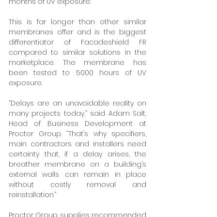
months of UV exposure. 
This is far longer than other similar 
membranes offer and is the biggest 
differentiator of Facadeshield FR 
compared to similar solutions in the 
marketplace. The membrane has 
been tested to 5000 hours of UV 
exposure. 
“Delays are an unavoidable reality on 
many projects today,” said Adam Salt, 
Head of Business Development at 
Proctor Group. “That’s why specifiers, 
main contractors and installers need 
certainty that, if a delay arises, the 
breather membrane on a building’s 
external walls can remain in place 
without costly removal and 
reinstallation.” 
Proctor Group supplies recommended 