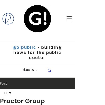
go!public
- building
news for the public
sector
Post
All
Proctor Group
All