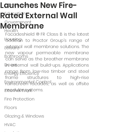
Launches New Fire-
Commercial
Rated External Wall
Education
Government
Membrane
Health
Facadeshield ® FR Class B is the latest 
Housing
addition to Proctor Group’s range of 
external wall membrane solutions. The 
Leisure
new vapour permeable membrane 
Bathrooms
can serve as the breather membrane 
Doors
in external wall build-ups. Applications 
range from low-rise timber and steel 
Energy Efficiency
frame structures to high-rise 
Environmental Control
rainscreen facades, as well as offsite 
modular systems. 
External Work
Fire Protection
Floors
Glazing & Windows
HVAC