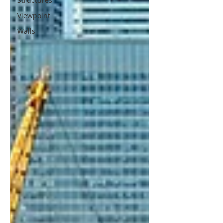
Structures
Viewpoint
Walls