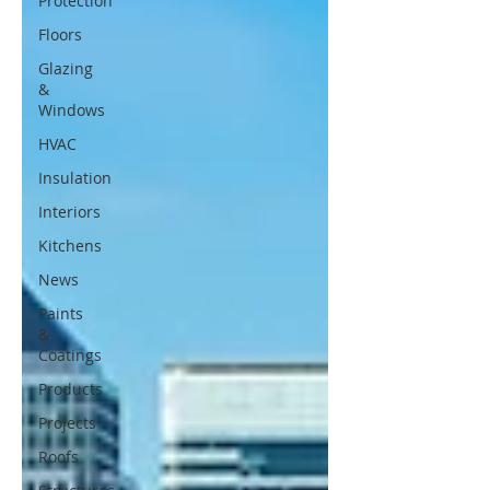
Protection
Floors
Glazing
&
Windows
HVAC
Insulation
Interiors
Kitchens
News
Paints
&
Coatings
Products
Projects
Roofs