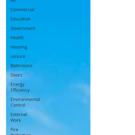
All
Commercial
Education
Government
Health
Housing
Leisure
Bathrooms
Doors
Energy
Efficiency
Environmental
Control
External
Work
Fire