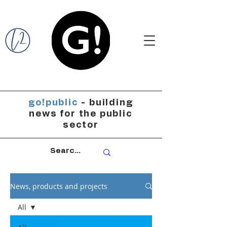
go!public
- building
news for the public
sector
News, products and projects
All