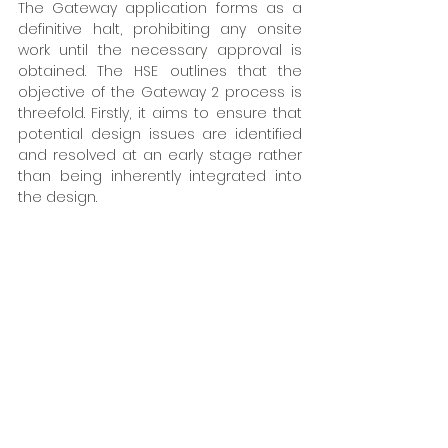
The Gateway application forms as a 
definitive halt, prohibiting any onsite 
work until the necessary approval is 
obtained. The HSE outlines that the 
objective of the Gateway 2 process is 
threefold. Firstly, it aims to ensure that 
potential design issues are identified 
and resolved at an early stage rather 
than being inherently integrated into 
the design. 