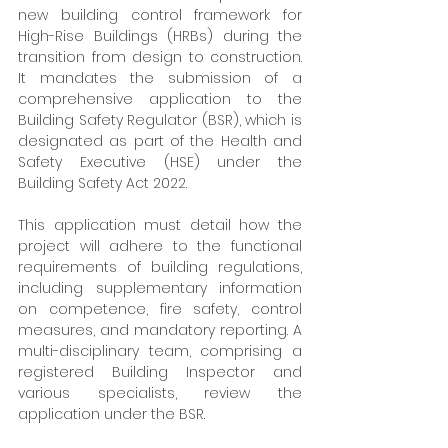
new building control framework for 
High-Rise Buildings (HRBs) during the 
transition from design to construction. 
It mandates the submission of a 
comprehensive application to the 
Building Safety Regulator (BSR), which is 
designated as part of the Health and 
Safety Executive (HSE) under the 
Building Safety Act 2022.
This application must detail how the 
project will adhere to the functional 
requirements of building regulations, 
including supplementary information 
on competence, fire safety, control 
measures, and mandatory reporting. A 
multi-disciplinary team, comprising a 
registered Building Inspector and 
various specialists, review the 
application under the BSR.