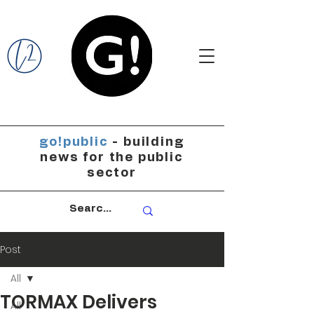
go!public
- building
news for the public
sector
Post
All
TORMAX Delivers
All