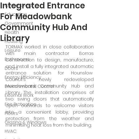
Integrated Entrance
Commercial
For Meadowbank
Education
Government
Community Hub And
Health
Library
Housing
TORMAX worked in close collaboration 
Leisure
with main contractor Borras 
Bathrooms
Construction to design, manufacture, 
and install a fully integrated automatic 
Doors
entrance solution for Hounslow  
Energy Efficiency
Council's newly redeveloped 
Meadowbank Community Hub and 
Environmental Control
Library. The installation comprises of 
External Work
two swing doors that automatically 
Fire Protection
open outwards to welcome visitors 
into a convenient lobby, providing 
Floors
protection from the weather and 
Glazing & Windows
minimising heat loss from the building. 
HVAC