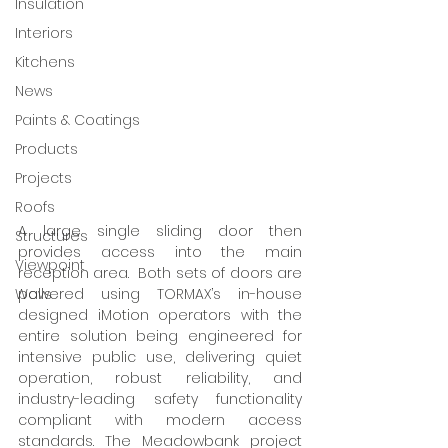
Insulation
Interiors
Kitchens
News
Paints & Coatings
Products
Projects
Roofs
A large single sliding door then 
Structures
provides access into the main 
Viewpoint
reception area.  Both sets of doors are 
Walls
powered using TORMAX’s in-house 
designed iMotion operators with the 
entire solution being engineered for 
intensive public use, delivering quiet 
operation, robust reliability, and 
industry-leading safety functionality 
compliant with modern access 
standards. The Meadowbank project 