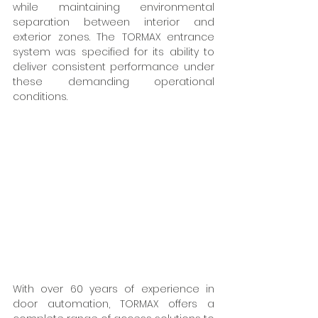
while maintaining environmental 
separation between interior and 
exterior zones. The TORMAX entrance 
system was specified for its ability to 
deliver consistent performance under 
these demanding operational 
conditions.  
With over 60 years of experience in 
door automation, TORMAX offers a 