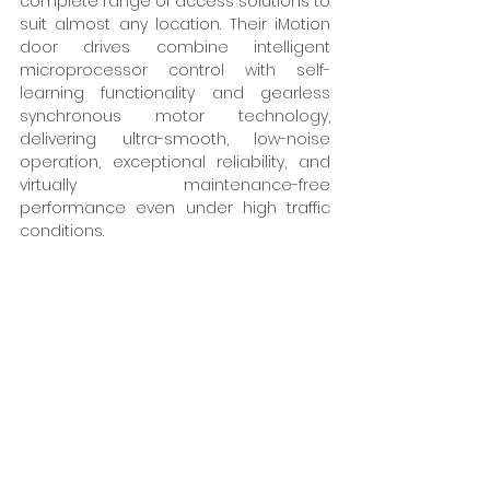
complete range of access solutions to 
suit almost any location. Their iMotion 
door drives combine intelligent 
microprocessor control with self-
learning functionality and gearless 
synchronous motor technology, 
delivering ultra-smooth, low-noise 
operation, exceptional reliability, and 
virtually maintenance-free 
performance even under high traffic 
conditions. 