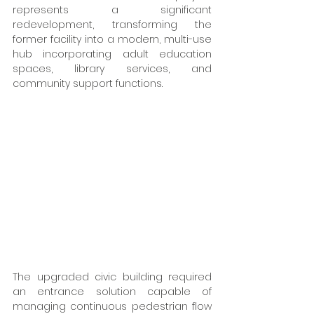
represents a significant 
redevelopment, transforming the 
former facility into a modern, multi-use 
hub incorporating adult education 
spaces, library services, and 
community support functions. 
The upgraded civic building required 
an entrance solution capable of 
managing continuous pedestrian flow 