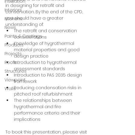
Insulation
in designing for retrofit and 
Interiors
conservation. By the end of the CPD, 
you should have a greater 
Kitchens
understanding of:
News
The retrofit and conservation 
Paints & Coatings
considerations
Knowledge of hygrothermal 
Products
material properties and good 
Projects
design practice
Introduction to hygrothermal 
Roofs
assessment standards
Structures
Introduction to PAS 2035 design 
Viewpoint
framework
Reducing condensation risks in 
Walls
pitched roof refurbishment
The relationships between 
hygrothermal and fire 
performance criteria and their 
implications
To book this presentation, please visit 