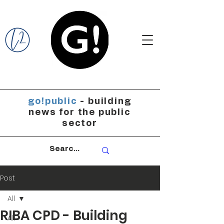
go!public
- building
news for the public
sector
Post
All
RIBA CPD - Building
All