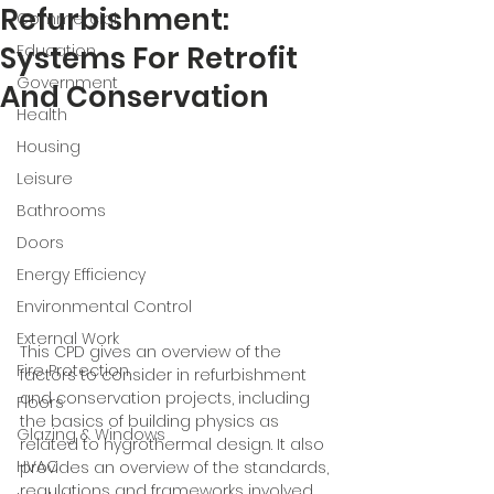
Refurbishment:
Commercial
Systems For Retrofit
Education
Government
And Conservation
Health
Housing
Leisure
Bathrooms
Doors
Energy Efficiency
Environmental Control
External Work
This CPD gives an overview of the 
Fire Protection
factors to consider in refurbishment 
and conservation projects, including 
Floors
the basics of building physics as 
Glazing & Windows
related to hygrothermal design. It also 
HVAC
provides an overview of the standards, 
regulations and frameworks involved 