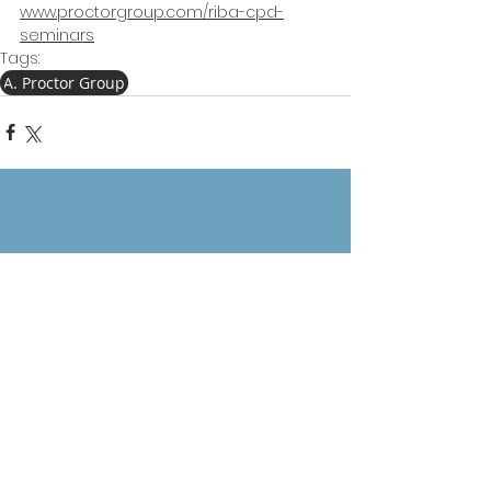
www.proctorgroup.com/riba-cpd-
seminars
Tags:
A. Proctor Group