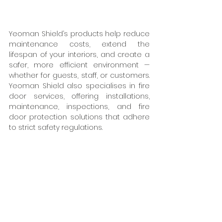
Yeoman Shield’s products help reduce 
maintenance costs, extend the 
lifespan of your interiors, and create a 
safer, more efficient environment — 
whether for guests, staff, or customers. 
Yeoman Shield also specialises in fire 
door services, offering installations, 
maintenance, inspections, and fire 
door protection solutions that adhere 
to strict safety regulations.