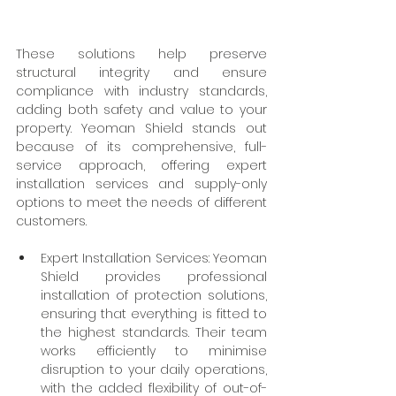
These solutions help preserve 
structural integrity and ensure 
compliance with industry standards, 
adding both safety and value to your 
property. Yeoman Shield stands out 
because of its comprehensive, full-
service approach, offering expert 
installation services and supply-only 
options to meet the needs of different 
customers.
Expert Installation Services: Yeoman 
Shield provides professional 
installation of protection solutions, 
ensuring that everything is fitted to 
the highest standards. Their team 
works efficiently to minimise 
disruption to your daily operations, 
with the added flexibility of out-of-