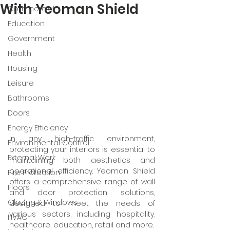
With Yeoman Shield
Commercial
Education
Government
Health
Housing
Leisure
Bathrooms
Doors
Energy Efficiency
In any high-traffic environment, 
Environmental Control
protecting your interiors is essential to 
External Work
maintaining both aesthetics and 
operational efficiency. Yeoman Shield 
Fire Protection
offers a comprehensive range of wall 
Floors
and door protection solutions, 
Glazing & Windows
designed to meet the needs of 
various sectors, including hospitality, 
HVAC
healthcare, education, retail and more.