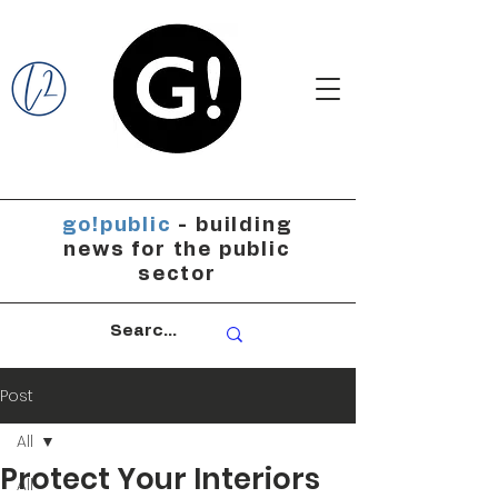
go!public
- building
news for the public
sector
Post
All
Protect Your Interiors
All