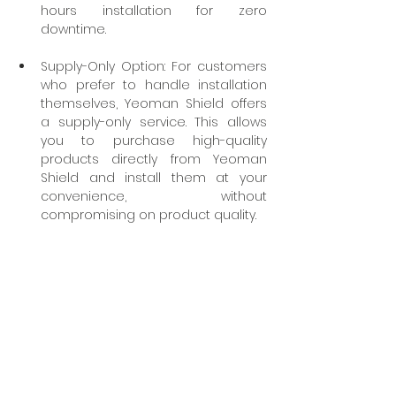
hours installation for zero 
downtime.
Supply-Only Option: For customers 
who prefer to handle installation 
themselves, Yeoman Shield offers 
a supply-only service. This allows 
you to purchase high-quality 
products directly from Yeoman 
Shield and install them at your 
convenience, without 
compromising on product quality.