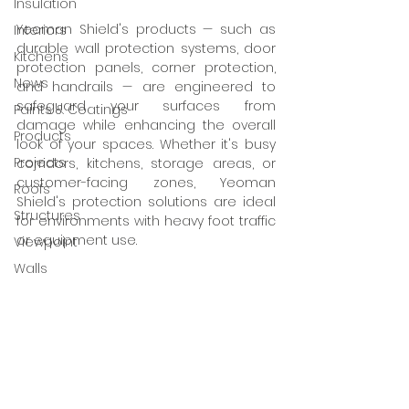
Insulation
Yeoman Shield's products — such as 
Interiors
durable wall protection systems, door 
Kitchens
protection panels, corner protection, 
News
and handrails — are engineered to 
safeguard your surfaces from 
Paints & Coatings
damage while enhancing the overall 
Products
look of your spaces. Whether it's busy 
Projects
corridors, kitchens, storage areas, or 
customer-facing zones, Yeoman 
Roofs
Shield's protection solutions are ideal 
Structures
for environments with heavy foot traffic 
or equipment use.
Viewpoint
Walls