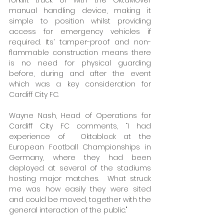
forklift truck or with the OktaMover 
manual handling device, making it 
simple to position whilst providing 
access for emergency vehicles if 
required. Its’ tamper-proof and non-
flammable construction means there 
is no need for physical guarding 
before, during and after the event 
which was a key consideration for 
Cardiff City FC. 
Wayne Nash, Head of Operations for 
Cardiff City FC comments, “I had 
experience of  Oktablock at the 
European Football Championships in 
Germany, where they had been 
deployed at several of the stadiums 
hosting major matches.  What struck 
me was how easily they were sited 
and could be moved, together with the 
general interaction of the public." 