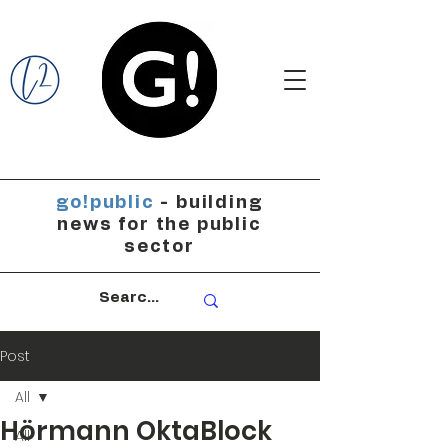
go!public
- building
news for the public
sector
Post
All
Hörmann OktaBlock
All