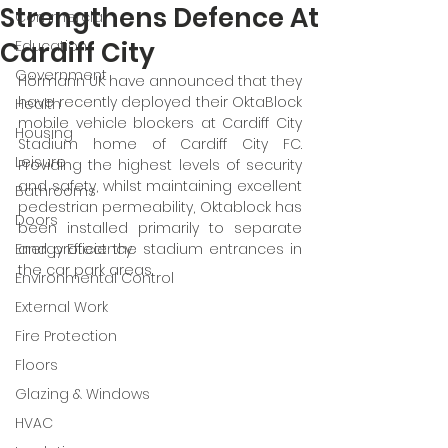
Strengthens Defence At
Commercial
Cardiff City
Education
Government
Hörmann UK have announced that they 
have recently deployed their OktaBlock 
Health
mobile vehicle blockers at Cardiff City 
Housing
Stadium home of Cardiff City FC. 
Leisure
Providing the highest levels of security 
and safety, whilst maintaining excellent 
Bathrooms
pedestrian permeability, Oktablock has 
Doors
been installed primarily to separate 
Energy Efficiency
and protect the stadium entrances in 
the car park areas. 
Environmental Control
External Work
Fire Protection
Floors
Glazing & Windows
HVAC