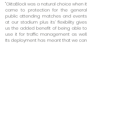
"OktaBlock was a natural choice when it 
came to protection for the general 
public attending matches and events 
at our stadium plus its’ flexibility gives 
us the added benefit of being able to 
use it for traffic management as well. 
Its deployment has meant that we can 
provide enhanced protection to fans 
queuing to enter the stadium without 
the expenses and inconvenience of 
fixed security bollards and structures. ” 
OktaBlock is available in the UK from 
Hörmann either to purchase or hire by 
agreement.
To find out more about Hörmann OktaB
lock visit 
Mobile vehicle barriers for incr
eased 
security | Hörmann
 or call our Key Acco
unt Manager, Paul Tulley on 07894 61193
2.