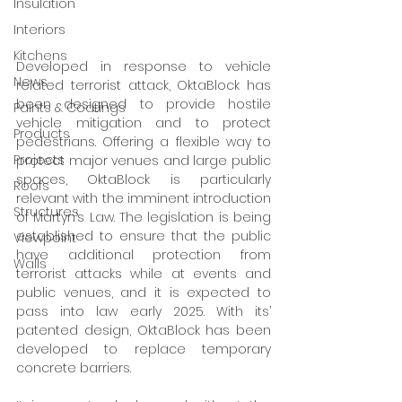
Insulation
Interiors
Kitchens
Developed in response to vehicle 
News
related terrorist attack, OktaBlock has 
been designed to provide hostile 
Paints & Coatings
vehicle mitigation and to protect 
Products
pedestrians. Offering a flexible way to 
Projects
protect major venues and large public 
spaces, OktaBlock is particularly 
Roofs
relevant with the imminent introduction 
Structures
of Martyn’s Law. The legislation is being 
established to ensure that the public 
Viewpoint
have additional protection from 
Walls
terrorist attacks while at events and 
public venues, and it is expected to 
pass into law early 2025. With its’ 
patented design, OktaBlock has been 
developed to replace temporary 
concrete barriers.  