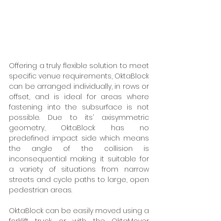
Offering a truly flexible solution to meet 
specific venue requirements, OktaBlock 
can be arranged individually, in rows or 
offset, and is ideal for areas where 
fastening into the subsurface is not 
possible. Due to its’ axisymmetric 
geometry, OktaBlock has no 
predefined impact side which means 
the angle of the collision is 
inconsequential making it suitable for 
a variety of situations from narrow 
streets and cycle paths to large, open 
pedestrian areas. 
OktaBlock can be easily moved using a 