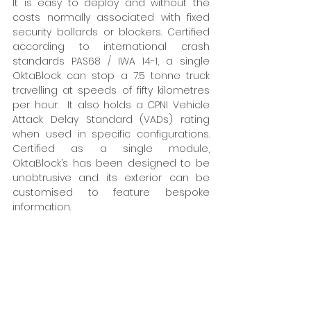
It is easy to deploy and without the 
costs normally associated with fixed 
security bollards or blockers. Certified 
according to international crash 
standards PAS68 / IWA 14-1, a single 
OktaBlock can stop a 7.5 tonne truck 
travelling at speeds of fifty kilometres 
per hour.  It also holds a CPNI Vehicle 
Attack Delay Standard (VADs) rating 
when used in specific configurations. 
Certified as a single module, 
OktaBlock’s has been designed to be 
unobtrusive and its exterior can be 
customised to feature bespoke 
information. 